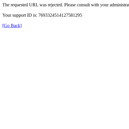
The requested URL was rejected. Please consult with your administrat
Your support ID is: 7693324514127581295
[Go Back]